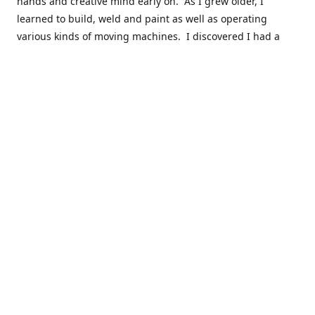
hands and creative mind early on. As I grew older, I
learned to build, weld and paint as well as operating
various kinds of moving machines. I discovered I had a
natural acumen for mechanical things. There were many
times you could find my cousins and myself working in the
barn working late on a car project to build a motor or get a
body ready for paint.
Fast forward 30 plus years and many years of marketing,
hobby building and business ownership to the point at
which preparedness and opportunity met and I got to buy
this business and work to move it into the next phase of
growth. Nearly everyone in my immediate family as well as
close friends have helped in a role in the continued
success of this niche parts business to serve the hobbyist
around the globe.