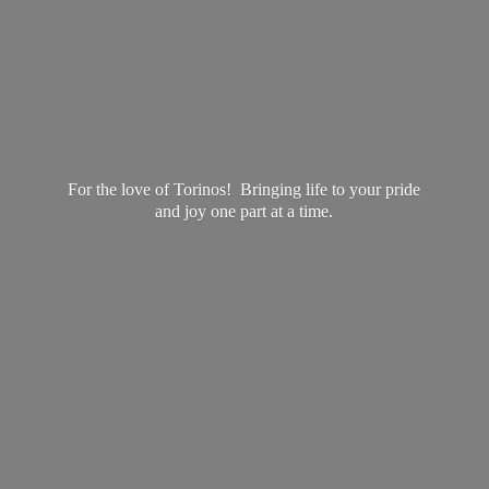
For the love of Torinos! Bringing life to your pride
and joy one part at
a time.