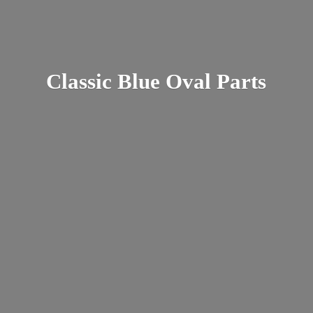
Classic Blue
Oval Parts