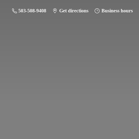
503-508-9408
Get directions
Business hours