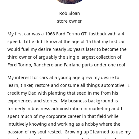
Rob Sloan
store owner
My first car was a 1968 Ford Torino GT fastback with a 4-
speed. Little did I know at the age of 15 that my first car
would fuel my desire Nearly 30 years later to become the
third owner of arguably the single largest collection of
Ford Torino, Ranchero and Fairlane parts under one roof.
My interest for cars at a young age grew my desire to
learn, tinker, restore and consume all things automotive. I
credit my Dad with planting that seed in me from his
experiences and stories. My business background is
formerly in business administration in marketing and I
spent much of my corporate career in that field while
intuitively knowing and working as a hobby where the
passion of my soul rested. Growing up I learned to use my