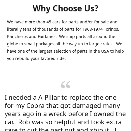
Why Choose Us?
We have more than 45 cars for parts and/or for sale and
literally tens of thousands of parts for 1968-1974 Torinos,
Rancheros and Fairlanes. We ship parts all around the
globe in small packages all the way up to large crates. We
have one of the largest selection of parts in the USA to help
you rebuild your favored ride.
I needed a A-Pillar to replace the one
for my Cobra that got damaged many
years ago in a wreck before I owned the
car. Rob was so helpful and took extra
care to cut the part out and ship it. I