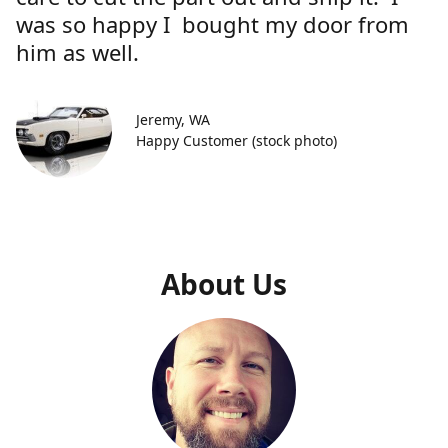
was so happy I bought my door from
him as well.
Jeremy, WA
Happy Customer (stock photo)
About Us