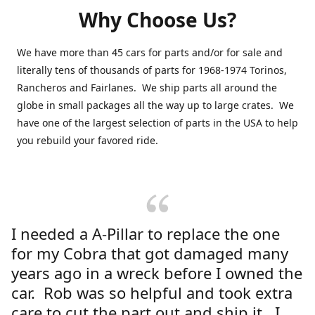
Why Choose Us?
We have more than 45 cars for parts and/or for sale and
literally tens of thousands of parts for 1968-1974 Torinos,
Rancheros and Fairlanes. We ship parts all around the
globe in small packages all the way up to large crates. We
have one of the largest selection of parts in the USA to help
you rebuild your favored ride.
I needed a A-Pillar to replace the one
for my Cobra that got damaged many
years ago in a wreck before I owned the
car. Rob was so helpful and took extra
care to cut the part out and ship it. I