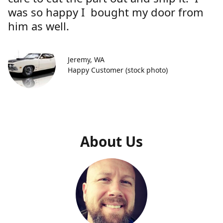
was so happy I bought my door from
him as well.
Jeremy, WA
Happy Customer (stock photo)
About Us