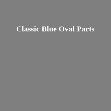
Classic Blue
Oval Parts