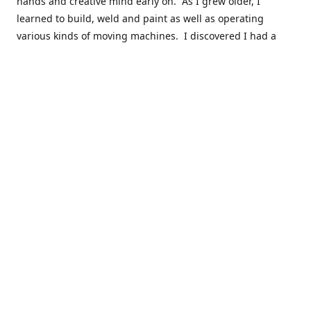
hands and creative mind early on. As I grew older, I
learned to build, weld and paint as well as operating
various kinds of moving machines. I discovered I had a
natural acumen for mechanical things. There were many
times you could find my cousins and myself working in the
barn working late on a car project to build a motor or get a
body ready for paint.
Fast forward 30 plus years and many years of marketing,
hobby building and business ownership to the point at
which preparedness and opportunity met and I got to buy
this business and work to move it into the next phase of
growth. Nearly everyone in my immediate family as well as
close friends have helped in a role in the continued
success of this niche parts business to serve the hobbyist
around the globe.