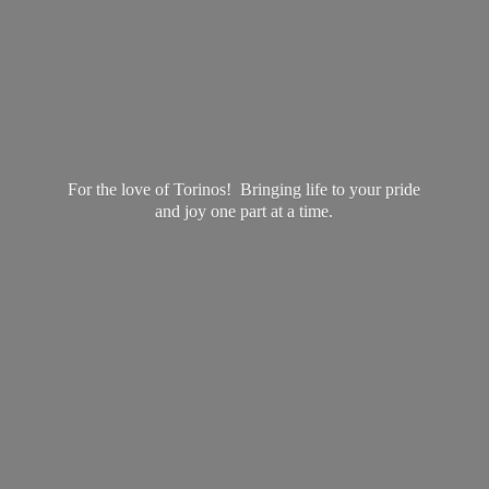
For the love of Torinos! Bringing life to your pride
and joy one part at
a time.