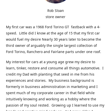
Rob Sloan
store owner
My first car was a 1968 Ford Torino GT fastback with a 4-
speed. Little did I know at the age of 15 that my first car
would fuel my desire Nearly 30 years later to become the
third owner of arguably the single largest collection of
Ford Torino, Ranchero and Fairlane parts under one roof.
My interest for cars at a young age grew my desire to
learn, tinker, restore and consume all things automotive. I
credit my Dad with planting that seed in me from his
experiences and stories. My business background is
formerly in business administration in marketing and I
spent much of my corporate career in that field while
intuitively knowing and working as a hobby where the
passion of my soul rested. Growing up I learned to use my