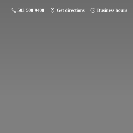
503-508-9408
Get directions
Business hours