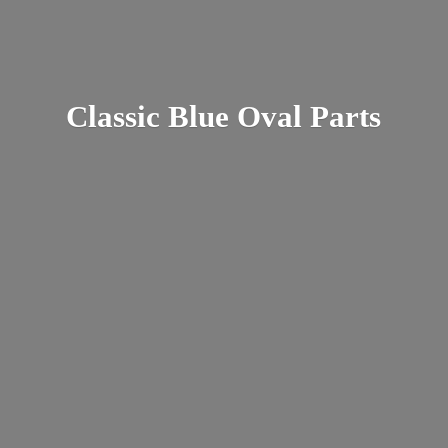
Classic Blue
Oval Parts