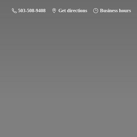
503-508-9408
Get directions
Business hours