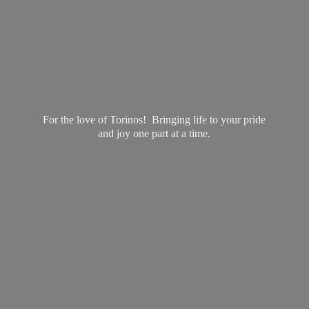
For the love of Torinos! Bringing life to your pride
and joy one part at
a time.