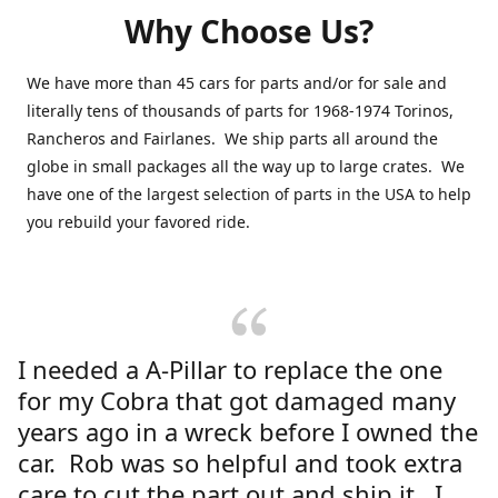
Why Choose Us?
We have more than 45 cars for parts and/or for sale and
literally tens of thousands of parts for 1968-1974 Torinos,
Rancheros and Fairlanes. We ship parts all around the
globe in small packages all the way up to large crates. We
have one of the largest selection of parts in the USA to help
you rebuild your favored ride.
I needed a A-Pillar to replace the one
for my Cobra that got damaged many
years ago in a wreck before I owned the
car. Rob was so helpful and took extra
care to cut the part out and ship it. I