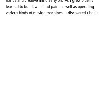
hands and creative mind early on. As I grew older, I
learned to build, weld and paint as well as operating
various kinds of moving machines. I discovered I had a
natural acumen for mechanical things. There were many
times you could find my cousins and myself working in the
barn working late on a car project to build a motor or get a
body ready for paint.
Fast forward 30 plus years and many years of marketing,
hobby building and business ownership to the point at
which preparedness and opportunity met and I got to buy
this business and work to move it into the next phase of
growth. Nearly everyone in my immediate family as well as
close friends have helped in a role in the continued
success of this niche parts business to serve the hobbyist
around the globe.