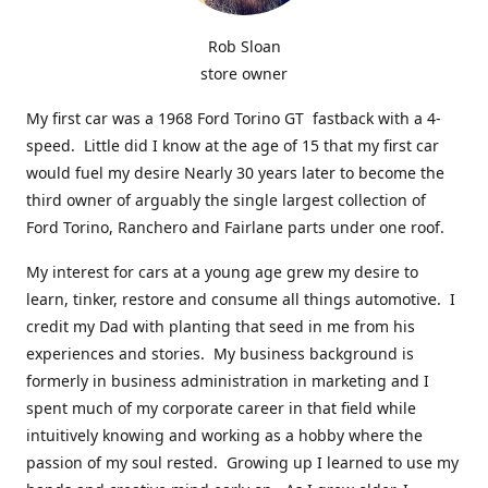
Rob Sloan
store owner
My first car was a 1968 Ford Torino GT fastback with a 4-
speed. Little did I know at the age of 15 that my first car
would fuel my desire Nearly 30 years later to become the
third owner of arguably the single largest collection of
Ford Torino, Ranchero and Fairlane parts under one roof.
My interest for cars at a young age grew my desire to
learn, tinker, restore and consume all things automotive. I
credit my Dad with planting that seed in me from his
experiences and stories. My business background is
formerly in business administration in marketing and I
spent much of my corporate career in that field while
intuitively knowing and working as a hobby where the
passion of my soul rested. Growing up I learned to use my