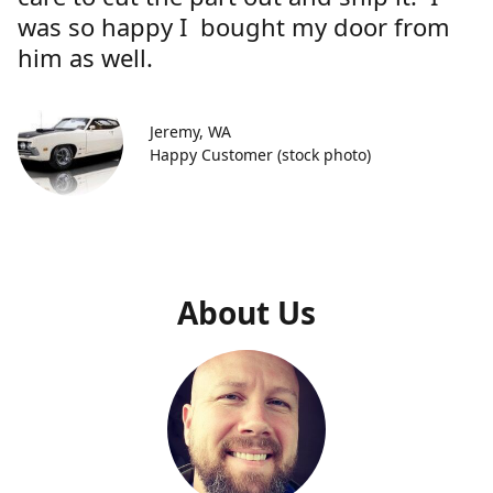
was so happy I bought my door from
him as well.
Jeremy, WA
Happy Customer (stock photo)
About Us