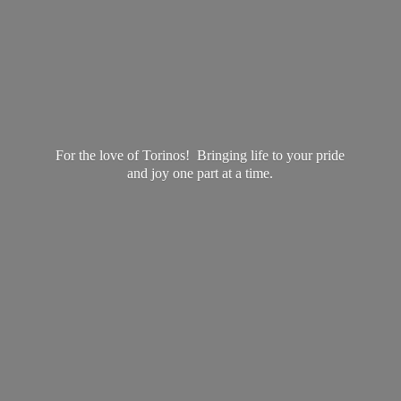
For the love of Torinos! Bringing life to your pride
and joy one part at
a time.