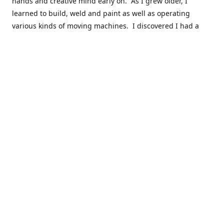
hands and creative mind early on. As I grew older, I
learned to build, weld and paint as well as operating
various kinds of moving machines. I discovered I had a
natural acumen for mechanical things. There were many
times you could find my cousins and myself working in the
barn working late on a car project to build a motor or get a
body ready for paint.
Fast forward 30 plus years and many years of marketing,
hobby building and business ownership to the point at
which preparedness and opportunity met and I got to buy
this business and work to move it into the next phase of
growth. Nearly everyone in my immediate family as well as
close friends have helped in a role in the continued
success of this niche parts business to serve the hobbyist
around the globe.