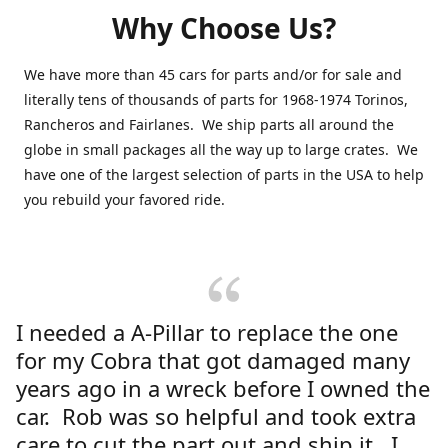
Why Choose Us?
We have more than 45 cars for parts and/or for sale and
literally tens of thousands of parts for 1968-1974 Torinos,
Rancheros and Fairlanes. We ship parts all around the
globe in small packages all the way up to large crates. We
have one of the largest selection of parts in the USA to help
you rebuild your favored ride.
I needed a A-Pillar to replace the one
for my Cobra that got damaged many
years ago in a wreck before I owned the
car. Rob was so helpful and took extra
care to cut the part out and ship it. I