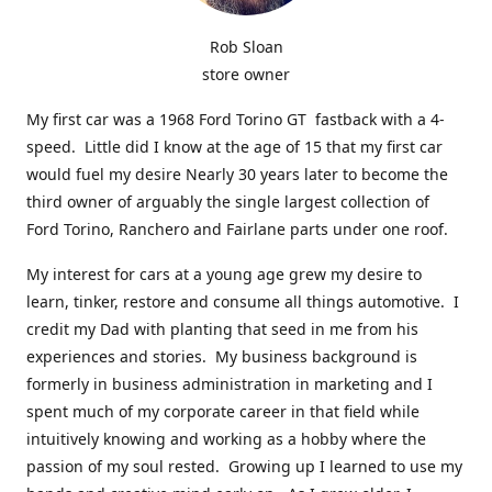
Rob Sloan
store owner
My first car was a 1968 Ford Torino GT fastback with a 4-
speed. Little did I know at the age of 15 that my first car
would fuel my desire Nearly 30 years later to become the
third owner of arguably the single largest collection of
Ford Torino, Ranchero and Fairlane parts under one roof.
My interest for cars at a young age grew my desire to
learn, tinker, restore and consume all things automotive. I
credit my Dad with planting that seed in me from his
experiences and stories. My business background is
formerly in business administration in marketing and I
spent much of my corporate career in that field while
intuitively knowing and working as a hobby where the
passion of my soul rested. Growing up I learned to use my