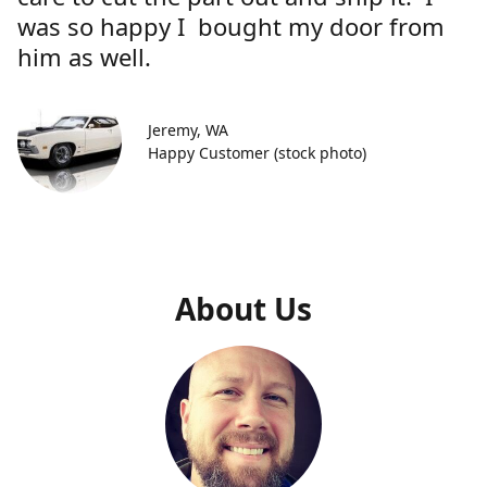
was so happy I bought my door from
him as well.
Jeremy, WA
Happy Customer (stock photo)
About Us