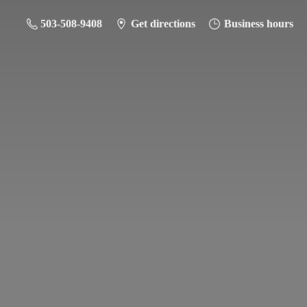
503-508-9408
Get directions
Business hours