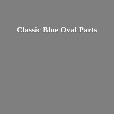
Classic Blue
Oval Parts