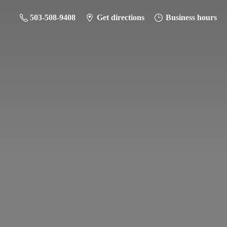
503-508-9408
Get directions
Business hours