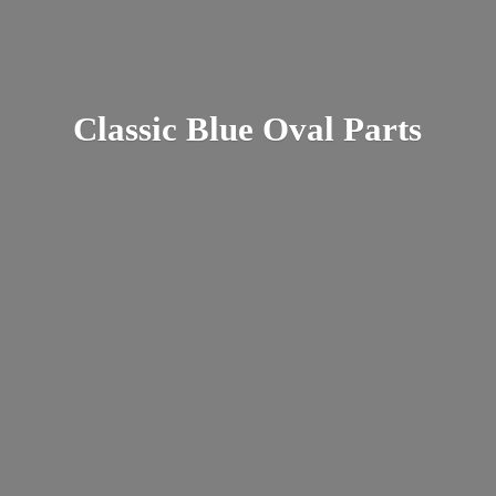
Classic Blue
Oval Parts