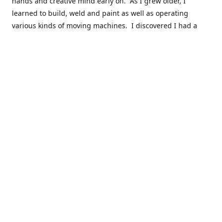
hands and creative mind early on. As I grew older, I
learned to build, weld and paint as well as operating
various kinds of moving machines. I discovered I had a
natural acumen for mechanical things. There were many
times you could find my cousins and myself working in the
barn working late on a car project to build a motor or get a
body ready for paint.
Fast forward 30 plus years and many years of marketing,
hobby building and business ownership to the point at
which preparedness and opportunity met and I got to buy
this business and work to move it into the next phase of
growth. Nearly everyone in my immediate family as well as
close friends have helped in a role in the continued
success of this niche parts business to serve the hobbyist
around the globe.