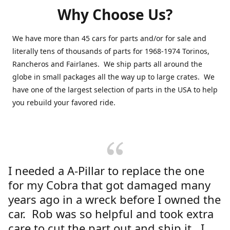
Why Choose Us?
We have more than 45 cars for parts and/or for sale and
literally tens of thousands of parts for 1968-1974 Torinos,
Rancheros and Fairlanes. We ship parts all around the
globe in small packages all the way up to large crates. We
have one of the largest selection of parts in the USA to help
you rebuild your favored ride.
I needed a A-Pillar to replace the one
for my Cobra that got damaged many
years ago in a wreck before I owned the
car. Rob was so helpful and took extra
care to cut the part out and ship it. I