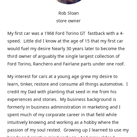
Rob Sloan
store owner
My first car was a 1968 Ford Torino GT fastback with a 4-
speed. Little did I know at the age of 15 that my first car
would fuel my desire Nearly 30 years later to become the
third owner of arguably the single largest collection of
Ford Torino, Ranchero and Fairlane parts under one roof.
My interest for cars at a young age grew my desire to
learn, tinker, restore and consume all things automotive. I
credit my Dad with planting that seed in me from his
experiences and stories. My business background is
formerly in business administration in marketing and I
spent much of my corporate career in that field while
intuitively knowing and working as a hobby where the
passion of my soul rested. Growing up I learned to use my