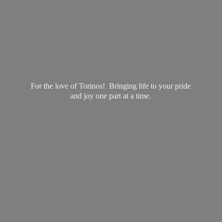
For the love of Torinos! Bringing life to your pride
and joy one part at
a time.