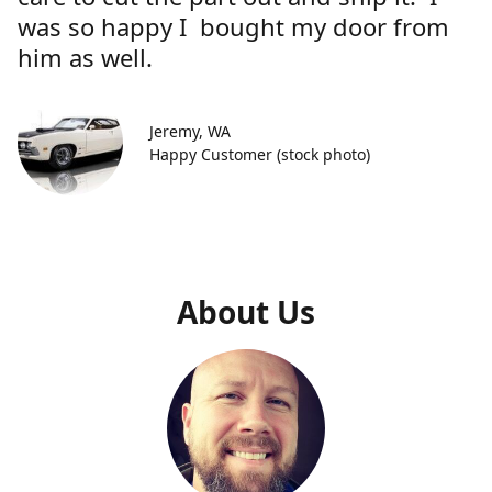
was so happy I bought my door from
him as well.
Jeremy, WA
Happy Customer (stock photo)
About Us