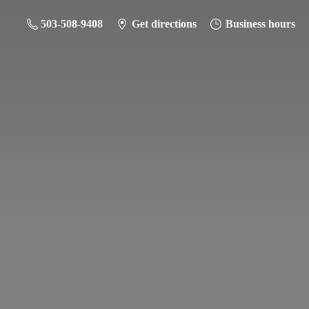
503-508-9408
Get directions
Business hours