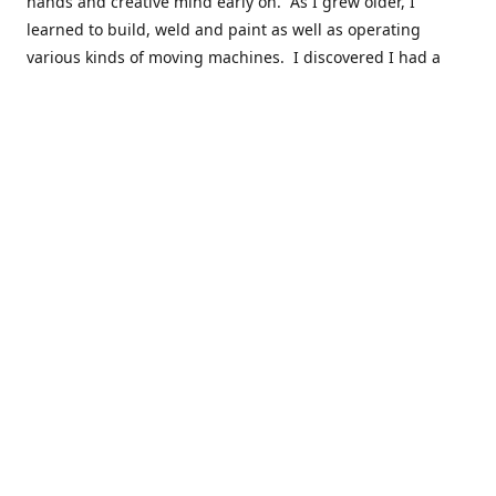
hands and creative mind early on. As I grew older, I
learned to build, weld and paint as well as operating
various kinds of moving machines. I discovered I had a
natural acumen for mechanical things. There were many
times you could find my cousins and myself working in the
barn working late on a car project to build a motor or get a
body ready for paint.
Fast forward 30 plus years and many years of marketing,
hobby building and business ownership to the point at
which preparedness and opportunity met and I got to buy
this business and work to move it into the next phase of
growth. Nearly everyone in my immediate family as well as
close friends have helped in a role in the continued
success of this niche parts business to serve the hobbyist
around the globe.