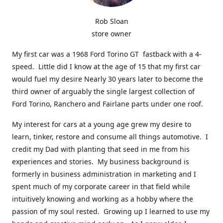
Rob Sloan
store owner
My first car was a 1968 Ford Torino GT fastback with a 4-
speed. Little did I know at the age of 15 that my first car
would fuel my desire Nearly 30 years later to become the
third owner of arguably the single largest collection of
Ford Torino, Ranchero and Fairlane parts under one roof.
My interest for cars at a young age grew my desire to
learn, tinker, restore and consume all things automotive. I
credit my Dad with planting that seed in me from his
experiences and stories. My business background is
formerly in business administration in marketing and I
spent much of my corporate career in that field while
intuitively knowing and working as a hobby where the
passion of my soul rested. Growing up I learned to use my