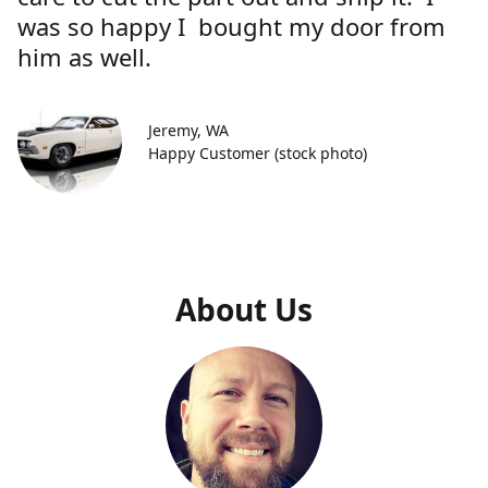
was so happy I bought my door from
him as well.
Jeremy, WA
Happy Customer (stock photo)
About Us