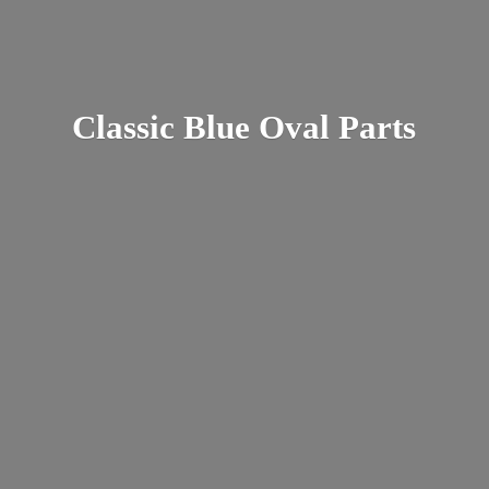
Classic Blue
Oval Parts