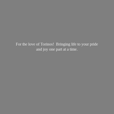
For the love of Torinos! Bringing life to your pride
and joy one part at
a time.