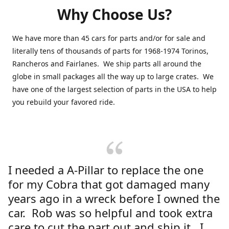
Why Choose Us?
We have more than 45 cars for parts and/or for sale and
literally tens of thousands of parts for 1968-1974 Torinos,
Rancheros and Fairlanes. We ship parts all around the
globe in small packages all the way up to large crates. We
have one of the largest selection of parts in the USA to help
you rebuild your favored ride.
I needed a A-Pillar to replace the one
for my Cobra that got damaged many
years ago in a wreck before I owned the
car. Rob was so helpful and took extra
care to cut the part out and ship it. I