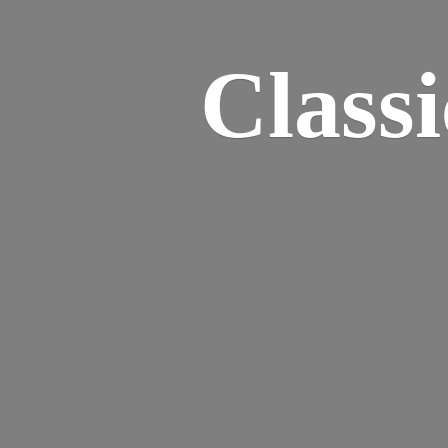
Class