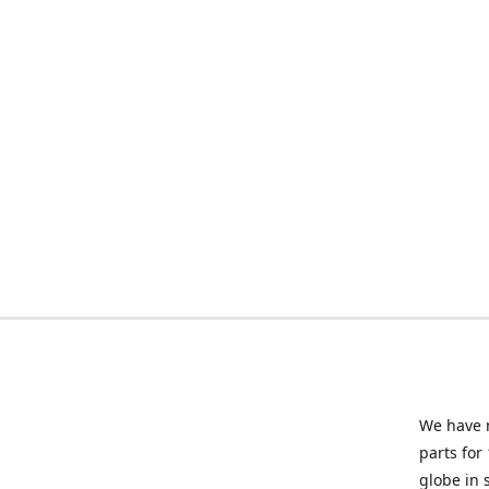
We have m
parts for
globe in 