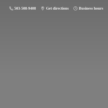
503-508-9408
Get directions
Business hours