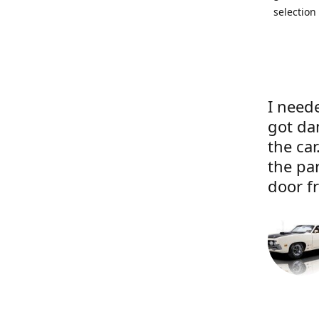
selection
I neede
got da
the ca
the pa
door f