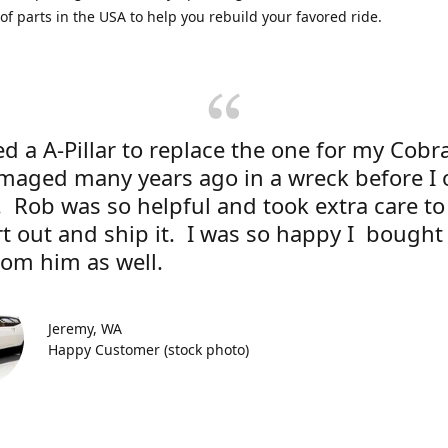
 of parts in the USA to help you rebuild your favored ride.
d a A-Pillar to replace the one for my Cobr
maged many years ago in a wreck before I
r. Rob was so helpful and took extra care to
rt out and ship it. I was so happy I bough
rom him as well.
Jeremy, WA
Happy Customer (stock photo)