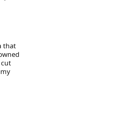
a that
 owned
 cut
t my