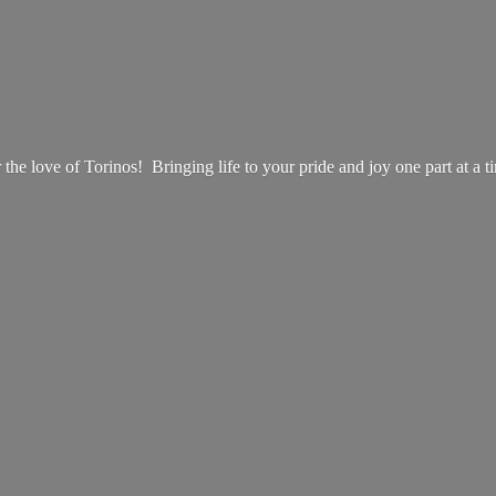
 the love of Torinos! Bringing life to your pride and joy one part at
a t