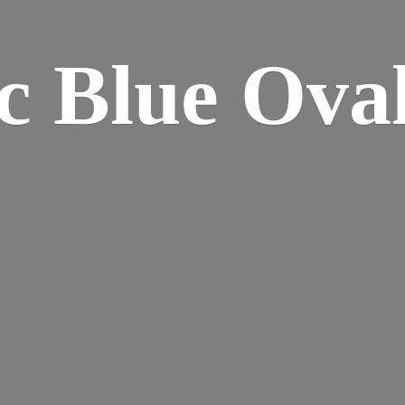
ic Blue
Oval