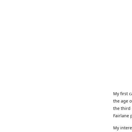
My first 
the age o
the third
Fairlane 
My intere