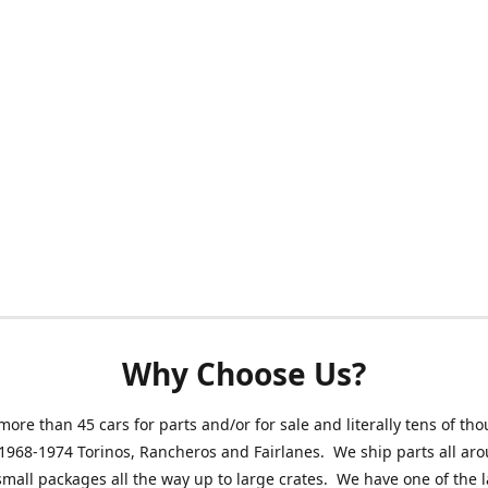
Why Choose Us?
ore than 45 cars for parts and/or for sale and literally tens of th
 1968-1974 Torinos, Rancheros and Fairlanes. We ship parts all ar
small packages all the way up to large crates. We have one of the 