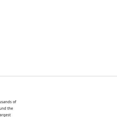
ousands of
ound the
largest