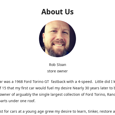
About Us
Rob Sloan
store owner
car was a 1968 Ford Torino GT fastback with a 4-speed. Little did I 
f 15 that my first car would fuel my desire Nearly 30 years later t
 owner of arguably the single largest collection of Ford Torino, Ra
parts under one roof.
st for cars at a young age grew my desire to learn, tinker, restore 