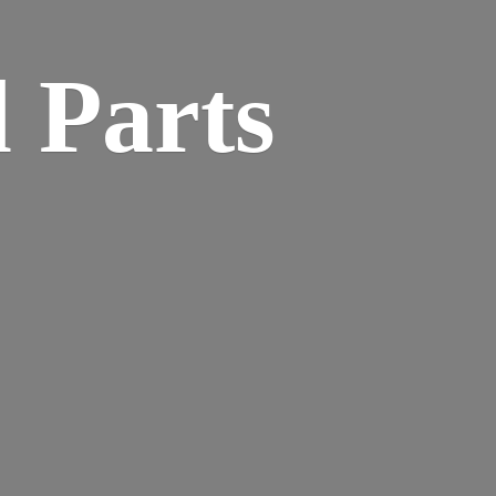
 Parts