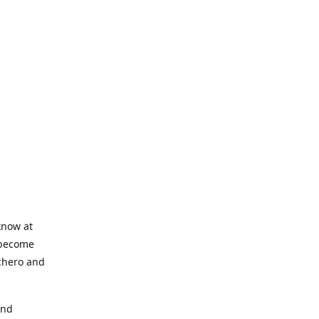
know at
o become
nchero and
and