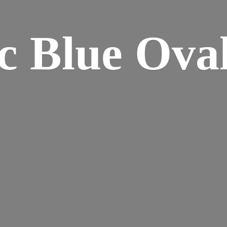
ic Blue
Oval