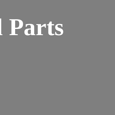
 Parts