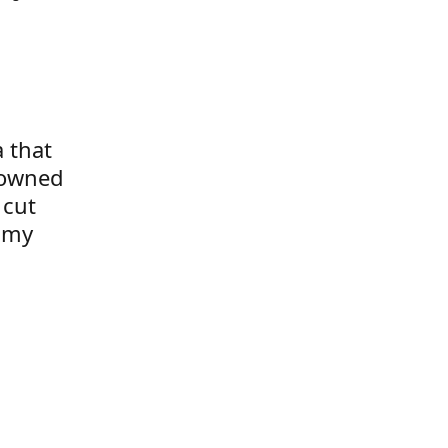
a that
 owned
 cut
t my