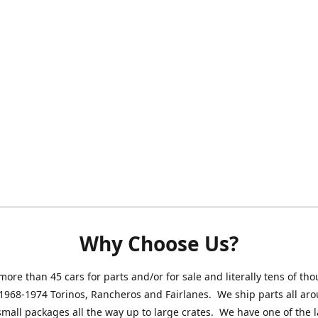
Why Choose Us?
ore than 45 cars for parts and/or for sale and literally tens of th
 1968-1974 Torinos, Rancheros and Fairlanes. We ship parts all ar
small packages all the way up to large crates. We have one of the 