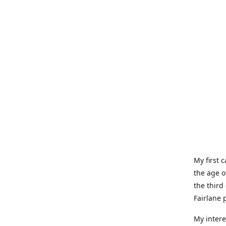
My first 
the age o
the third
Fairlane 
My intere