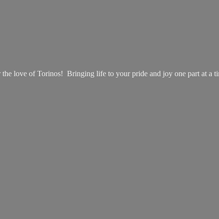
 the love of Torinos! Bringing life to your pride and joy one part at
a t