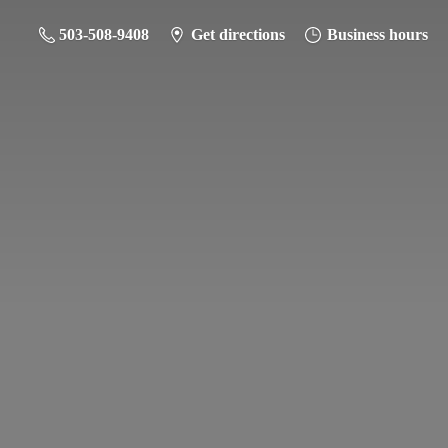
503-508-9408
Get directions
Business hours