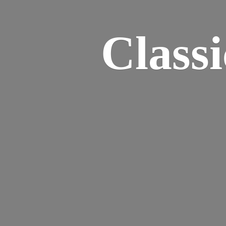
Class