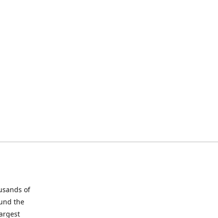
ousands of
ound the
largest