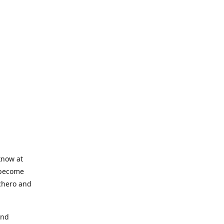
know at
o become
nchero and
and