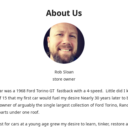
About Us
Rob Sloan
store owner
car was a 1968 Ford Torino GT fastback with a 4-speed. Little did I 
f 15 that my first car would fuel my desire Nearly 30 years later t
 owner of arguably the single largest collection of Ford Torino, Ra
parts under one roof.
st for cars at a young age grew my desire to learn, tinker, restore 