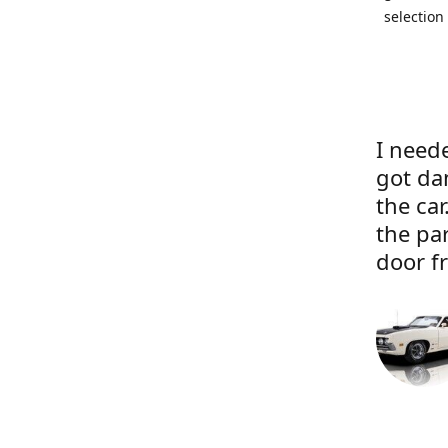
selection
I neede
got da
the ca
the pa
door f