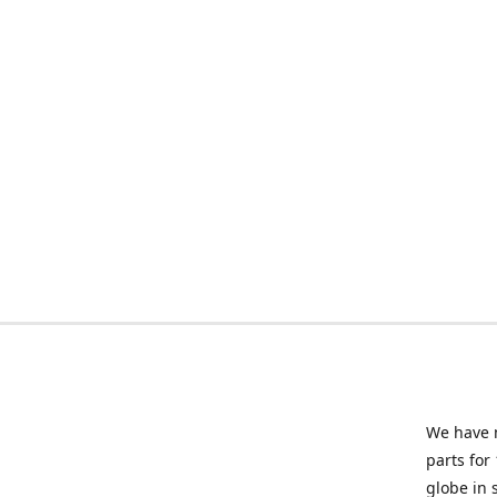
We have m
parts for
globe in 