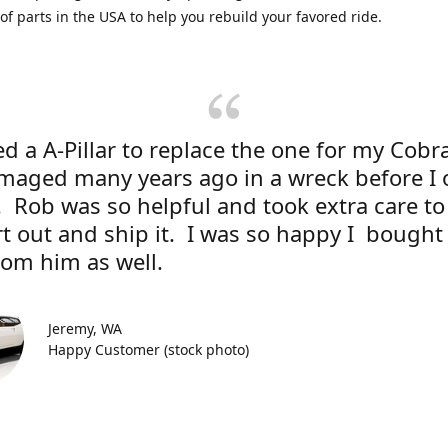
 of parts in the USA to help you rebuild your favored ride.
d a A-Pillar to replace the one for my Cobr
maged many years ago in a wreck before I
r. Rob was so helpful and took extra care to
rt out and ship it. I was so happy I bough
rom him as well.
Jeremy, WA
Happy Customer (stock photo)