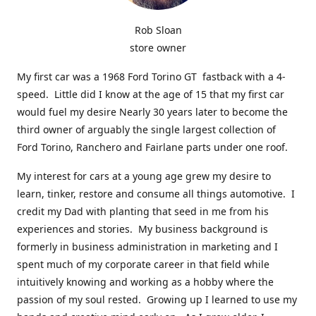
Rob Sloan
store owner
My first car was a 1968 Ford Torino GT fastback with a 4-
speed. Little did I know at the age of 15 that my first car
would fuel my desire Nearly 30 years later to become the
third owner of arguably the single largest collection of
Ford Torino, Ranchero and Fairlane parts under one roof.
My interest for cars at a young age grew my desire to
learn, tinker, restore and consume all things automotive. I
credit my Dad with planting that seed in me from his
experiences and stories. My business background is
formerly in business administration in marketing and I
spent much of my corporate career in that field while
intuitively knowing and working as a hobby where the
passion of my soul rested. Growing up I learned to use my