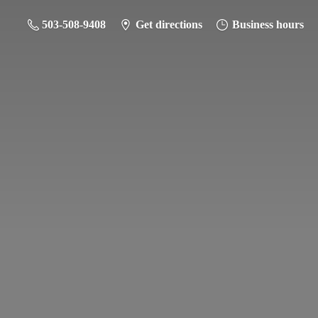
503-508-9408
Get directions
Business hours