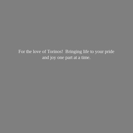
For the love of Torinos! Bringing life to your pride
and joy one part at
a time.