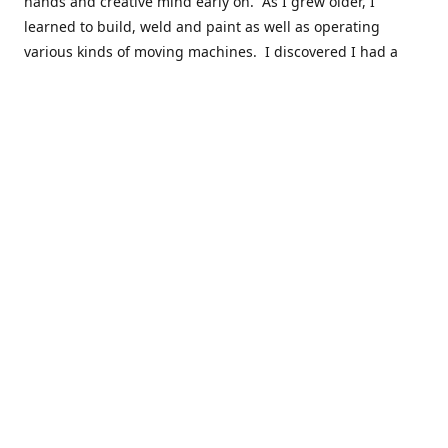
hands and creative mind early on. As I grew older, I
learned to build, weld and paint as well as operating
various kinds of moving machines. I discovered I had a
natural acumen for mechanical things. There were many
times you could find my cousins and myself working in the
barn working late on a car project to build a motor or get a
body ready for paint.
Fast forward 30 plus years and many years of marketing,
hobby building and business ownership to the point at
which preparedness and opportunity met and I got to buy
this business and work to move it into the next phase of
growth. Nearly everyone in my immediate family as well as
close friends have helped in a role in the continued
success of this niche parts business to serve the hobbyist
around the globe.