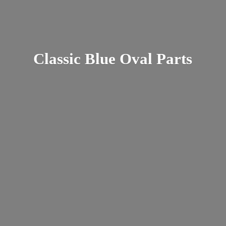
Classic Blue
Oval Parts