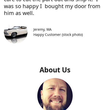
was so happy I bought my door from
him as well.
Jeremy, WA
Happy Customer (stock photo)
About Us