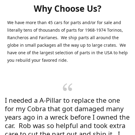
Why Choose Us?
We have more than 45 cars for parts and/or for sale and
literally tens of thousands of parts for 1968-1974 Torinos,
Rancheros and Fairlanes. We ship parts all around the
globe in small packages all the way up to large crates. We
have one of the largest selection of parts in the USA to help
you rebuild your favored ride.
I needed a A-Pillar to replace the one
for my Cobra that got damaged many
years ago in a wreck before I owned the
car. Rob was so helpful and took extra
care to cut the part out and ship it. I