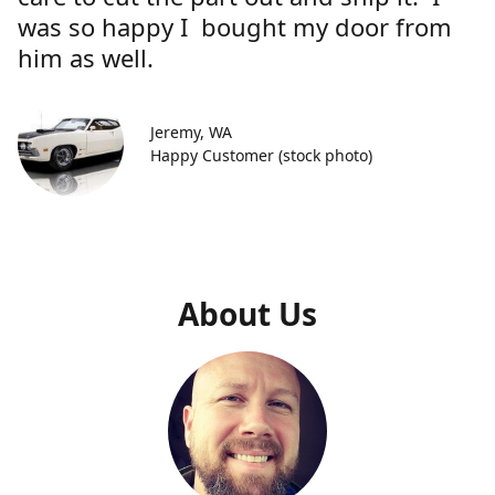
was so happy I bought my door from
him as well.
Jeremy, WA
Happy Customer (stock photo)
About Us