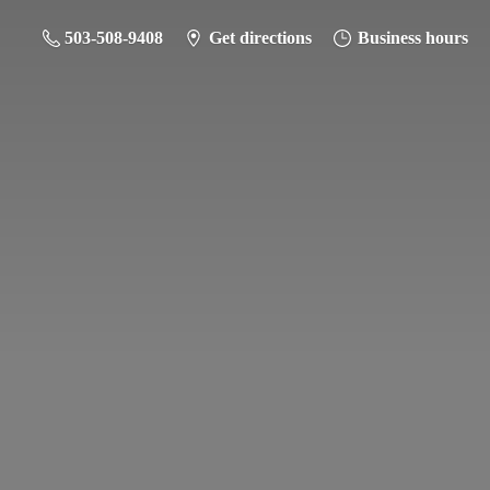
503-508-9408
Get directions
Business hours