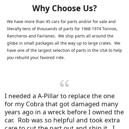
Why Choose Us?
We have more than 45 cars for parts and/or for sale and
literally tens of thousands of parts for 1968-1974 Torinos,
Rancheros and Fairlanes. We ship parts all around the
globe in small packages all the way up to large crates. We
have one of the largest selection of parts in the USA to help
you rebuild your favored ride.
I needed a A-Pillar to replace the one
for my Cobra that got damaged many
years ago in a wreck before I owned the
car. Rob was so helpful and took extra
care to cut the part out and ship it. I