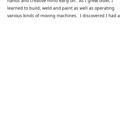
hands and creative mind early on. As I grew older, I
learned to build, weld and paint as well as operating
various kinds of moving machines. I discovered I had a
natural acumen for mechanical things. There were many
times you could find my cousins and myself working in the
barn working late on a car project to build a motor or get a
body ready for paint.
Fast forward 30 plus years and many years of marketing,
hobby building and business ownership to the point at
which preparedness and opportunity met and I got to buy
this business and work to move it into the next phase of
growth. Nearly everyone in my immediate family as well as
close friends have helped in a role in the continued
success of this niche parts business to serve the hobbyist
around the globe.