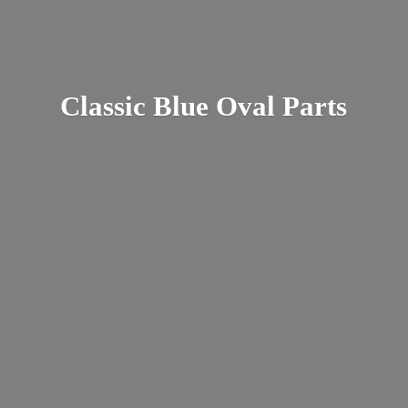
Classic Blue
Oval Parts