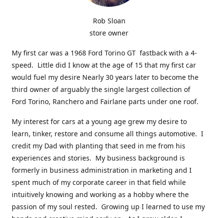
Rob Sloan
store owner
My first car was a 1968 Ford Torino GT fastback with a 4-
speed. Little did I know at the age of 15 that my first car
would fuel my desire Nearly 30 years later to become the
third owner of arguably the single largest collection of
Ford Torino, Ranchero and Fairlane parts under one roof.
My interest for cars at a young age grew my desire to
learn, tinker, restore and consume all things automotive. I
credit my Dad with planting that seed in me from his
experiences and stories. My business background is
formerly in business administration in marketing and I
spent much of my corporate career in that field while
intuitively knowing and working as a hobby where the
passion of my soul rested. Growing up I learned to use my