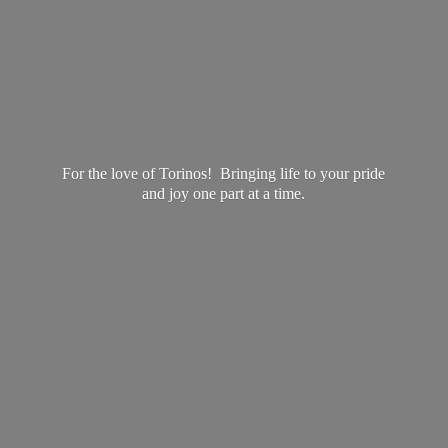
For the love of Torinos! Bringing life to your pride
and joy one part at
a time.